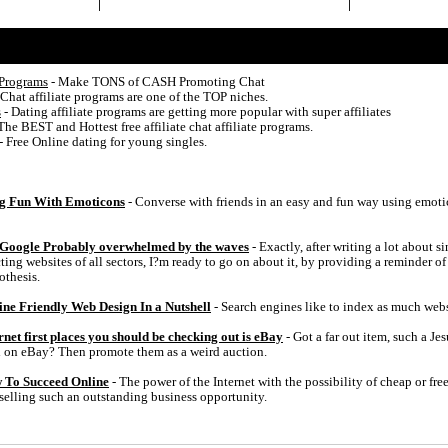
 Programs
- Make TONS of CASH Promoting Chat
 Chat affiliate programs are one of the TOP niches.
s
- Dating affiliate programs are getting more popular with super affiliates
The BEST and Hottest free affiliate chat affiliate programs.
- Free Online dating for young singles.
g Fun With Emoticons
- Converse with friends in an easy and fun way using emoti
 Google Probably overwhelmed by the waves
- Exactly, after writing a lot about 
ting websites of all sectors, I?m ready to go on about it, by providing a reminder of
othesis.
e Friendly Web Design In a Nutshell
- Search engines like to index as much webs
et first places you should be checking out is eBay
- Got a far out item, such a Je
ell on eBay? Then promote them as a weird auction.
w To Succeed Online
- The power of the Internet with the possibility of cheap or free
elling such an outstanding business opportunity.