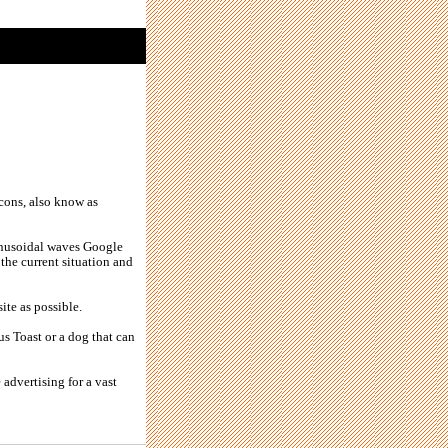
cons, also know as
sinusoidal waves Google
 the current situation and
ite as possible.
sus Toast or a dog that can
 advertising for a vast