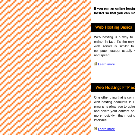
If you run an online busi
hoster so that you can ma
Web hosting
is a way to g
online. In fact, it's the on
web server is similar t
computer, except usually
and speed...
Learn more
...
One other thing that is co
web hosting accounts is 
programs allow you to upload
and delete your content o
more quickly than usi
interface...
Learn more
...