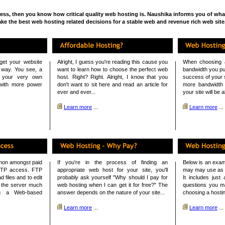
ness, then you know how critical quality web hosting is. Naushika informs you of what 
ke the best web hosting related decisions for a stable web and revenue rich web site
et your website
Alright, I guess you're reading this cause you
When choosing 
ly way. You see, a
want to learn how to choose the perfect web
bandwidth you pu
o your very own
host. Right? Right. Alright, I know that you
success of your s
 with more power
don't want to sit here and read an article for
more bandwidth 
ever and ever...
your site will be a
Learn more
...
Learn more
...
mmon amongst paid
If you're in the process of finding an
Below is an exam
FTP access. FTP
appropriate web host for your site, you'll
may may use as a
 files and to edit
probably ask yourself "Why should I pay for
It includes just
n the server much
web hosting when I can get it for free?" The
questions you m
ng a Web-based
answer depends on the nature of your site...
choosing a hostin
Learn more
...
Learn more
...