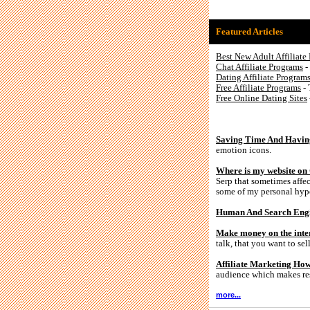
Featured Articles
Best New Adult Affiliate
Chat Affiliate Programs
-
Dating Affiliate Program
Free Affiliate Programs
- 
Free Online Dating Sites
Saving Time And Havin
emotion icons.
Where is my website on
Serp that sometimes affec
some of my personal hyp
Human And Search Engin
Make money on the intern
talk, that you want to s
Affiliate Marketing Ho
audience which makes res
more...