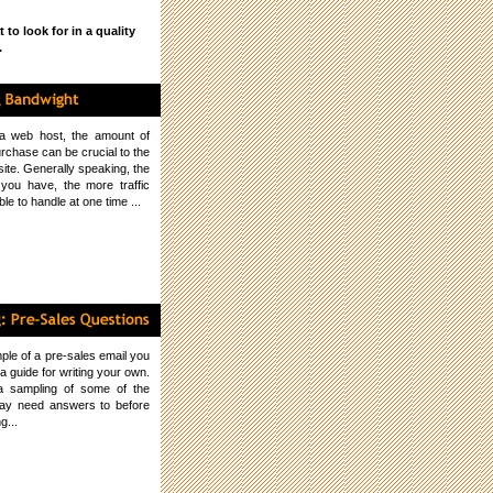
to look for in a quality
.
a web host, the amount of
rchase can be crucial to the
ite. Generally speaking, the
you have, the more traffic
ble to handle at one time ...
ple of a pre-sales email you
 guide for writing your own.
 a sampling of some of the
ay need answers to before
g...