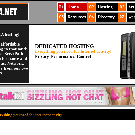
A hosting!
 affordable
DEDICATED HOSTING
ng to thousands
Everything you need for Internet activity!
de. ServePath
Privacy, Performance, Control
erformance and
Fast Network,
re from our two
s.
ything you need for internet activity