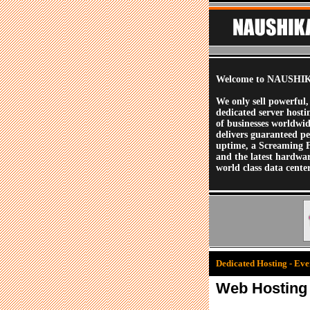
Welcome to NAUSHIK
We only sell powerful,
dedicated server hosti
of businesses worldwi
delivers guaranteed p
uptime, a Screaming 
and the latest hardwa
world class data center
Dedicated Hosting - Ever
Web Hosting