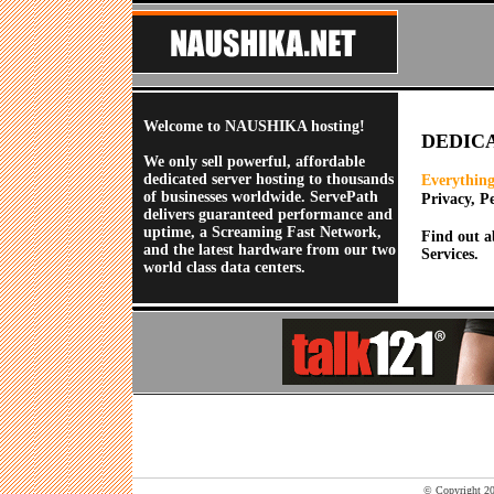
Welcome to NAUSHIKA hosting!
DEDIC
We only sell powerful, affordable
dedicated server hosting to thousands
Everything
of businesses worldwide. ServePath
Privacy, P
delivers guaranteed performance and
uptime, a Screaming Fast Network,
Find out a
and the latest hardware from our two
Services.
world class data centers.
© Copyright 202