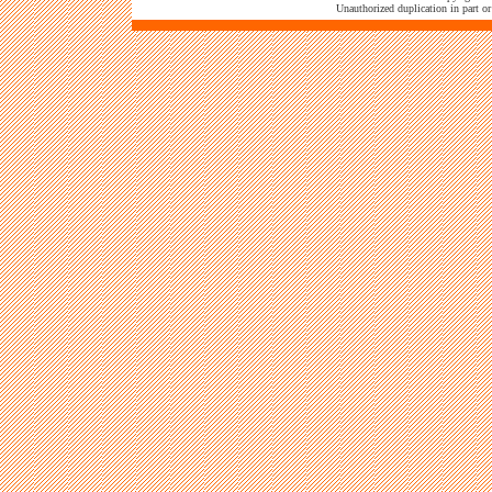
Unauthorized duplication in part or