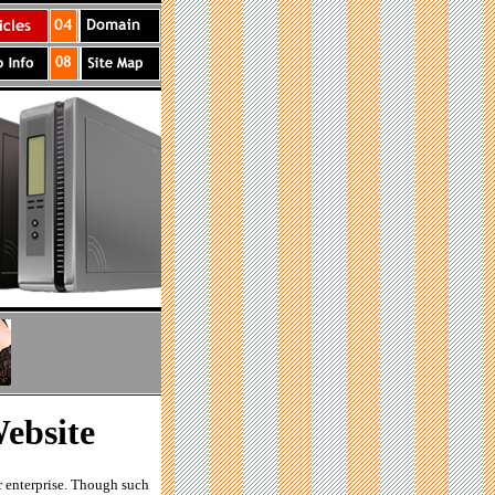
ebsite
r enterprise. Though such