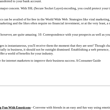
ransferred to your bank account.
 a major concern. With SSL (Secure Socket Layer) encoding, you could protect your 
tics can be availed of for free in the World Wide Web. Strategies like viral marketing
keting and the likes often require no financial investment, or at the very least, 
, however, are quite amazing. 10. Correspondence with your prospects as well as yo
ages is instantaneous, you'll receive them the moment that they are sent! Though ch
cially in business, it should not be outright dismissed. Establishing a web presence, 
fer a world of benefits for your industry.
ce for internet marketers to improve their business success. A Consumer Guide
g Fun With Emoticons
- Converse with friends in an easy and fun way using emoti