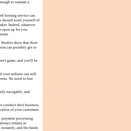
 enough to warrant a
eb hosting service can
 should avail yourself of
arket. Indeed, whatever
n open up for you.
stems.
. Studies show that there
them can possibly get to
ber's game, and you'll be
d your website can still
erns. No need to hire
asily navigable, and
es conduct their business.
ocation of your customers.
t payment processing
 always remain as
 instantly, and the funds