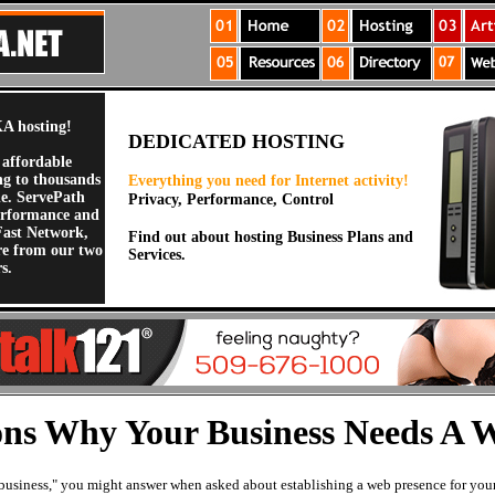
A hosting!
DEDICATED HOSTING
 affordable
ng to thousands
Everything you need for Internet activity!
de. ServePath
Privacy, Performance, Control
erformance and
Fast Network,
Find out about hosting Business Plans and
re from our two
Services.
s.
ns Why Your Business Needs A W
l business," you might answer when asked about establishing a web presence for you