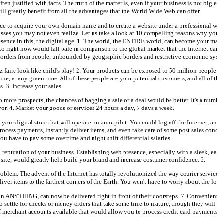
 often justified with facts. The truth of the matter is, even if your business is not big
will greatly benefit from all the advantages that the World Wide Web can offer.
e to acquire your own domain name and to create a website under a professional w
sses you may not even realize. Let us take a look at 10 compelling reasons why you
esence in this, the digital age. 1. The world, the ENTIRE world, can become your m
to right now would fall pale in comparison to the global market that the Internet ca
 orders from people, unbounded by geographic borders and restrictive economic sy
z faire look like child's play! 2. Your products can be exposed to 50 million people
ine, at any given time. All of these people are your potential customers, and all of 
 3. Increase your sales.
to more prospects, the chances of bagging a sale or a deal would be better. It's a num
vor. 4. Market your goods or services 24 hours a day, 7 days a week.
our digital store that will operate on auto-pilot. You could log off the Internet, an
ocess payments, instantly deliver items, and even take care of some post sales conc
u have to pay some overtime and night shift differential salaries.
l reputation of your business. Establishing web presence, especially with a sleek, e
site, would greatly help build your brand and increase costumer confidence. 6.
roblem. The advent of the Internet has totally revolutionized the way courier servic
ver items to the farthest corners of the Earth. You won't have to worry about the l
 ANYTHING, can now be delivered right in front of their doorsteps. 7. Convenien
o settle for checks or money orders that take some time to mature, though they will
of merchant accounts available that would allow you to process credit card payments