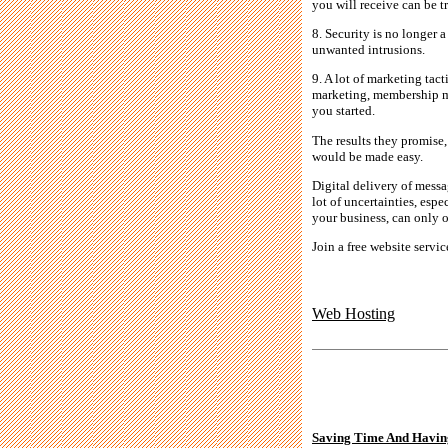
you will receive can be t
8. Security is no longer
unwanted intrusions.
9. A lot of marketing tac
marketing, membership mar
you started.
The results they promise
would be made easy.
Digital delivery of mess
lot of uncertainties, espe
your business, can only of
Join a free website servi
Web Hosting
Saving Time And Havin