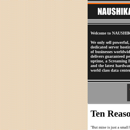
Welcome to NAUSHIK
We only sell powerful,
dedicated server hosti
of businesses worldwi
delivers guaranteed p
uptime, a Screaming 
and the latest hardwa
world class data center
Ten Reaso
"But mine is just a smal