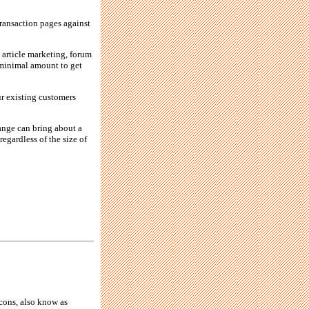
transaction pages against
, article marketing, forum
a minimal amount to get
ur existing customers
ange can bring about a
regardless of the size of
cons, also know as