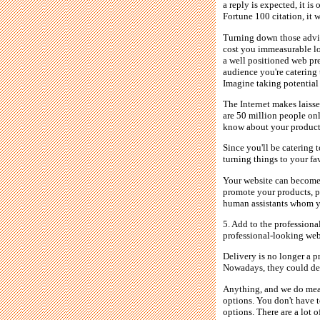
a reply is expected, it is
Fortune 100 citation, it 
Turning down those advic
cost you immeasurable lo
a well positioned web pr
audience you're catering 
Imagine taking potential
The Internet makes laisse
are 50 million people onl
know about your products.
Since you'll be catering 
turning things to your fa
Your website can become y
promote your products, pr
human assistants whom yo
5. Add to the professiona
professional-looking web
Delivery is no longer a p
Nowadays, they could deli
Anything, and we do mean
options. You don't have t
options. There are a lot 