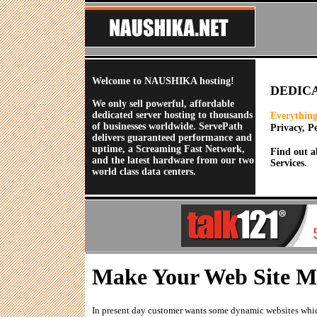
Welcome to NAUSHIKA hosting!
DEDIC
We only sell powerful, affordable
dedicated server hosting to thousands
Everything
of businesses worldwide. ServePath
Privacy, P
delivers guaranteed performance and
uptime, a Screaming Fast Network,
Find out a
and the latest hardware from our two
Services.
world class data centers.
Make Your Web Site M
In present day customer wants some dynamic websites whic