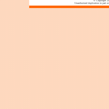
© Copyright 202
Unauthorized duplication in part or