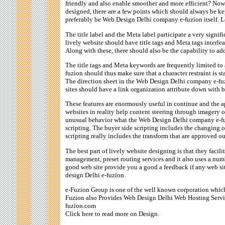
friendly and also enable smoother and more efficient? Now
designed, there are a few points which should always be kep
preferably be Web Design Delhi company e-fuzion itself. Le
The title label and the Meta label participate a very signifi
lively website should have title tags and Meta tags interlea
Along with these, there should also be the capability to a
The title tags and Meta keywords are frequently limited t
fuzion should thus make sure that a character restraint is st
The direction sheet in the Web Design Delhi company e-fuz
sites should have a link organization attribute down with 
These features are enormously useful in continue and the ap
websites in reality help content steering through imagery o
unusual behavior what the Web Design Delhi company e-fuzio
scripting. The buyer side scripting includes the changing 
scripting really includes the transform that are approved o
The best part of lively website designing is that they facil
management, preset routing services and it also uses a num
good web site provide you a good a feedback if any web site
design Delhi e-fuzion.
e-Fuzion Group is one of the well known corporation whi
Fuzion also Provides Web Design Delhi Web Hosting Service
fuzion.com
Click here to read more on Design.