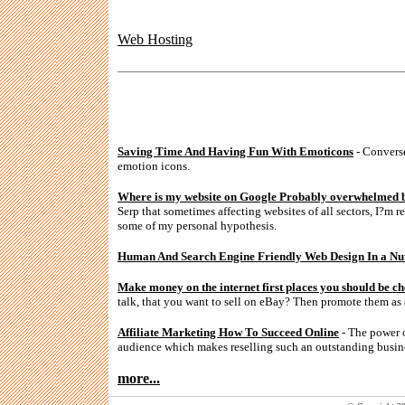
Web Hosting
Saving Time And Having Fun With Emoticons
- Converse
emotion icons.
Where is my website on Google Probably overwhelmed b
Serp that sometimes affecting websites of all sectors, I?m r
some of my personal hypothesis.
Human And Search Engine Friendly Web Design In a Nut
Make money on the internet first places you should be ch
talk, that you want to sell on eBay? Then promote them as 
Affiliate Marketing How To Succeed Online
- The power of
audience which makes reselling such an outstanding busin
more...